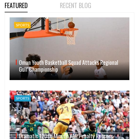
FEATURED
RECENT BLOG
SPORTS
Oman Youth Basketball Squad Attacks Regional
Gulf Championship
SPORTS
Dramatic 120th-Minute VAR Penalty Rescues