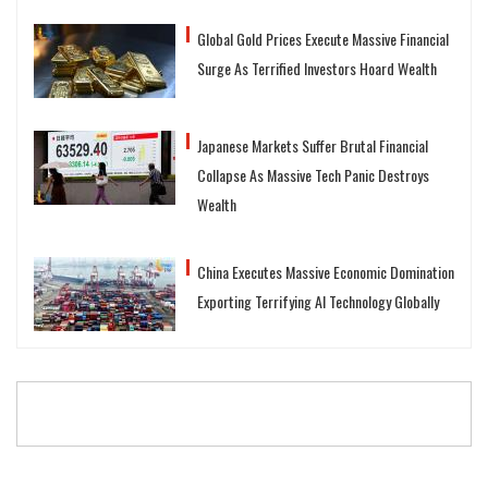
Global Gold Prices Execute Massive Financial
Surge As Terrified Investors Hoard Wealth
Japanese Markets Suffer Brutal Financial
Collapse As Massive Tech Panic Destroys
Wealth
China Executes Massive Economic Domination
Exporting Terrifying AI Technology Globally