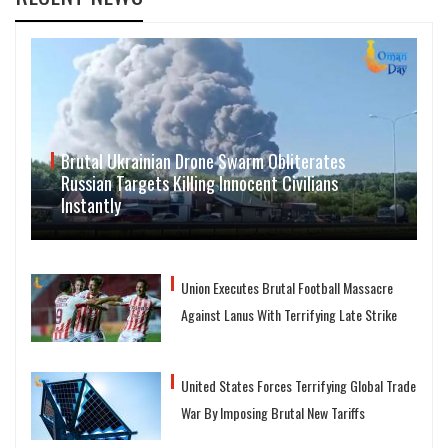
Brutal Ukrainian Drone Swarm Obliterates
Russian Targets Killing Innocent Civilians
Instantly
Union Executes Brutal Football Massacre
Against Lanus With Terrifying Late Strike
United States Forces Terrifying Global Trade
War By Imposing Brutal New Tariffs