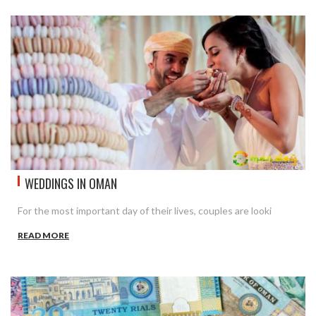
WEDDINGS IN OMAN
For the most important day of their lives, couples are looki
READ MORE