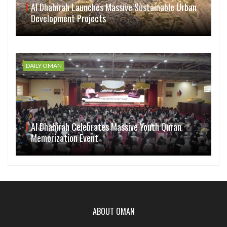
Al Dhahirah Launches Massive Sustainable Urban
Development Projects
DAILY OMAN
Al Dhahirah Celebrates Massive Youth Quran
Memorization Event
ABOUT OMAN