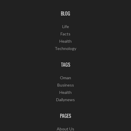
BLOG
Life
Facts
Health
Technology
TAGS
Oman
Business
Health
Dailynews
PAGES
About Us