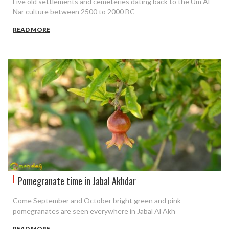
Five old settlements and cemeteries dating back to the Um Al
Nar culture between 2500 to 2000 BC
READ MORE
Pomegranate time in Jabal Akhdar
Come September and October bright green and pink
pomegranates are seen everywhere in Jabal Al Akh
READ MORE