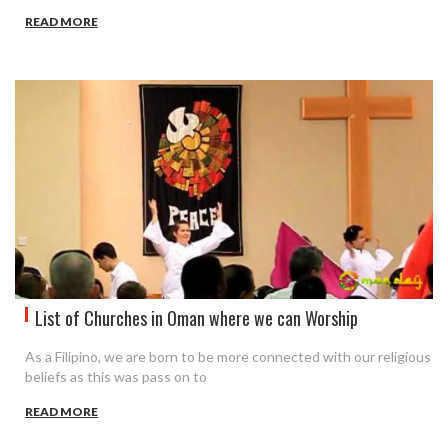
READ MORE
List of Churches in Oman where we can Worship
As a Filipino, we are born to be more connected with our religious
beliefs as this was pass on to
READ MORE