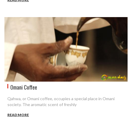
Omani Coffee
Qahwa, or Omani coffee, occupies a special place in Omani
society. The aromatic scent of freshly
READ MORE