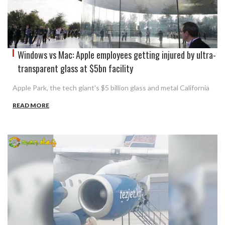
Windows vs Mac: Apple employees getting injured by ultra-
transparent glass at $5bn facility
Apple Park, the tech giant's $5 billion glass and metal California
READ MORE