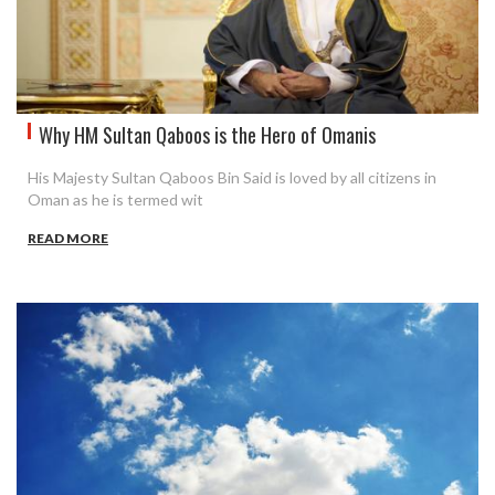
Why HM Sultan Qaboos is the Hero of Omanis
His Majesty Sultan Qaboos Bin Said is loved by all citizens in
Oman as he is termed wit
READ MORE