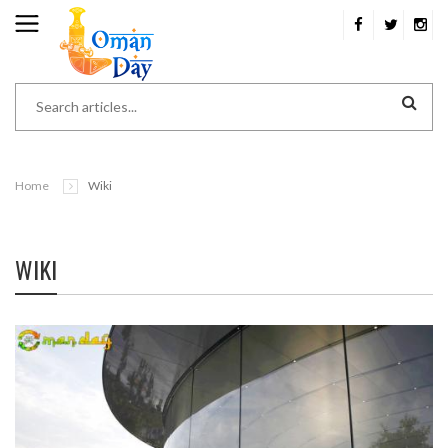
Home
Wiki
WIKI