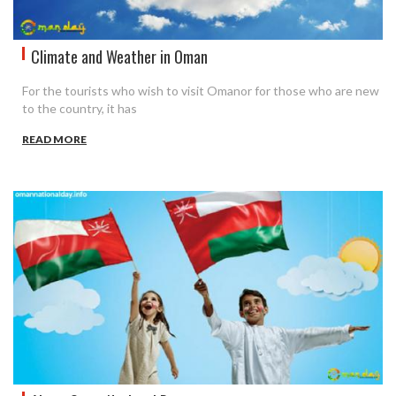
Climate and Weather in Oman
For the tourists who wish to visit Omanor for those who are new
to the country, it has
READ MORE