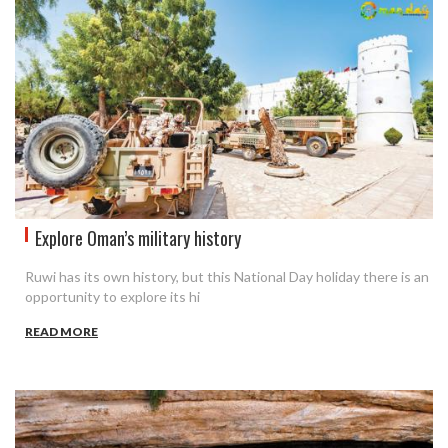
Explore Oman’s military history
Ruwi has its own history, but this National Day holiday there is an
opportunity to explore its hi
READ MORE