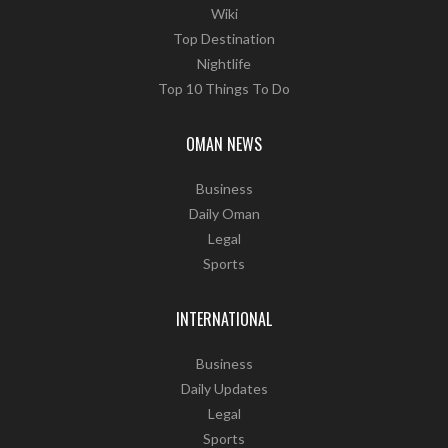
Wiki
Top Destination
Nightlife
Top 10 Things To Do
OMAN NEWS
Business
Daily Oman
Legal
Sports
INTERNATIONAL
Business
Daily Updates
Legal
Sports