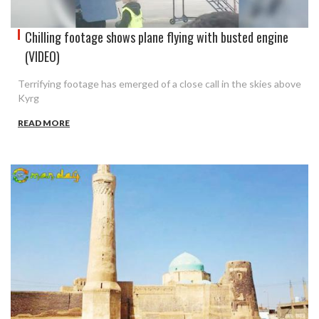
Chilling footage shows plane flying with busted engine
(VIDEO)
Terrifying footage has emerged of a close call in the skies above
Kyrg
READ MORE