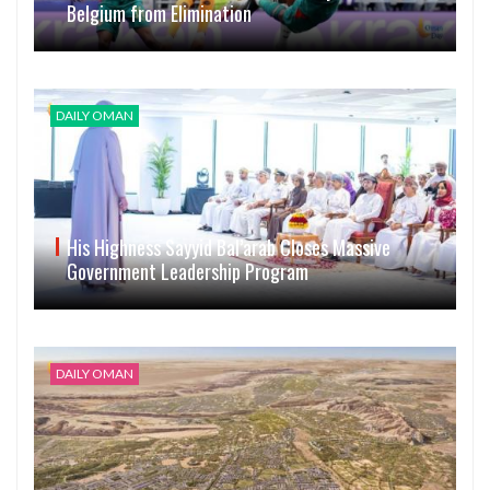
Belgium from Elimination
DAILY OMAN
His Highness Sayyid Bal’arab Closes Massive
Government Leadership Program
DAILY OMAN