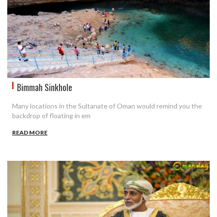
Bimmah Sinkhole
Many locations in the Sultanate of Oman would remind you the
backdrop of floating in em
READ MORE