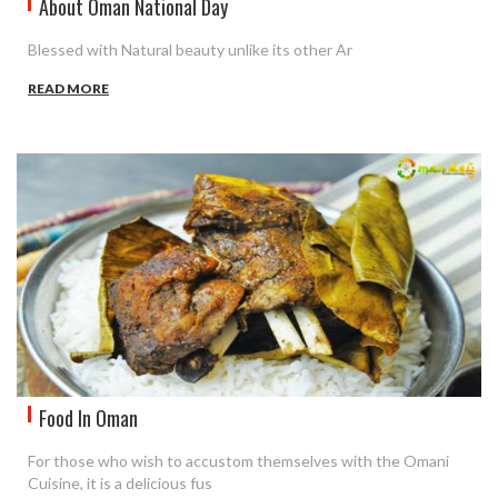
About Oman National Day
Blessed with Natural beauty unlike its other Ar
READ MORE
Food In Oman
For those who wish to accustom themselves with the Omani
Cuisine, it is a delicious fus