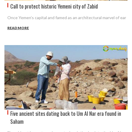
Call to protect historic Yemeni city of Zabid
Once Yemen’s capital and famed as an architectural marvel of ear
READ MORE
Five ancient sites dating back to Um Al Nar era found in
Saham