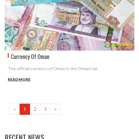
Currency Of Oman
The official currency of Oman is the Omani rial.
READ MORE
(current)
«
1
2
3
»
RECENT NEWS