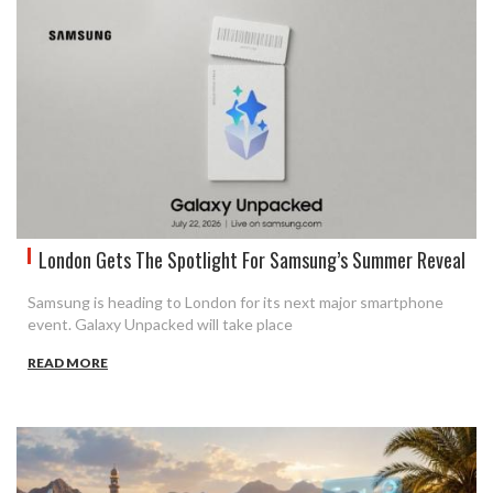
London Gets The Spotlight For Samsung’s Summer Reveal
Samsung is heading to London for its next major smartphone
event. Galaxy Unpacked will take place
READ MORE