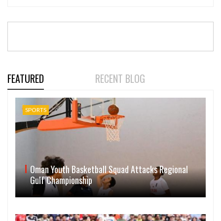
FEATURED
RECENT BLOG
SPORTS
Oman Youth Basketball Squad Attacks Regional
Gulf Championship