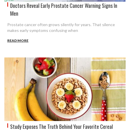
Doctors Reveal Early Prostate Cancer Warning Signs In
Men
Prostate cancer often grows silently for years. That silence
makes early symptoms confusing when
READ MORE
Study Exposes The Truth Behind Your Favorite Cereal