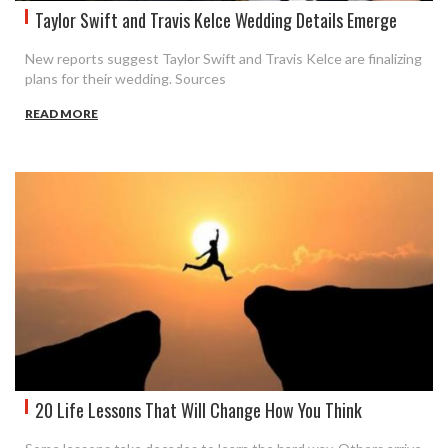
Taylor Swift and Travis Kelce Wedding Details Emerge
New reports suggest Taylor Swift and Travis Kelce are finalizing
plans for their wedding. Sources
READ MORE
20 Life Lessons That Will Change How You Think