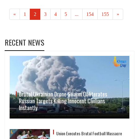
«
1
2
3
4
5
...
154
155
»
RECENT NEWS
Brutal Ukrainian Drone Swarm Obliterates
Russian Targets Killing Innocent Civilians
Instantly
Union Executes Brutal Football Massacre