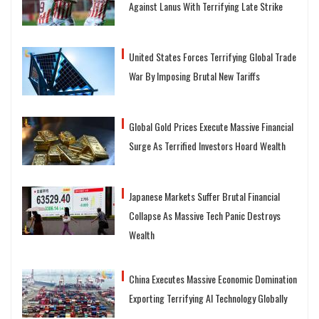
Against Lanus With Terrifying Late Strike
United States Forces Terrifying Global Trade
War By Imposing Brutal New Tariffs
Global Gold Prices Execute Massive Financial
Surge As Terrified Investors Hoard Wealth
Japanese Markets Suffer Brutal Financial
Collapse As Massive Tech Panic Destroys
Wealth
China Executes Massive Economic Domination
Exporting Terrifying AI Technology Globally