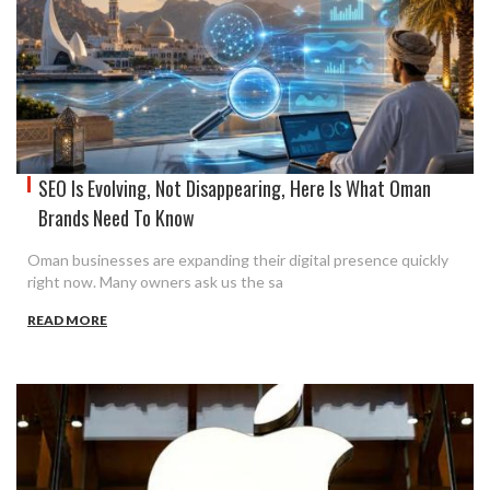
SEO Is Evolving, Not Disappearing, Here Is What Oman
Brands Need To Know
Oman businesses are expanding their digital presence quickly
right now. Many owners ask us the sa
READ MORE