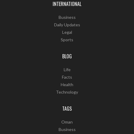
INTERNATIONAL
Business
Daily Updates
Legal
Sports
BLOG
Life
Facts
Health
Technology
TAGS
Oman
Business