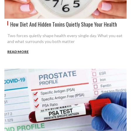
How Diet And Hidden Toxins Quietly Shape Your Health
Two forces quietly shape health every single day. What you eat
and what surrounds you both matter
READ MORE