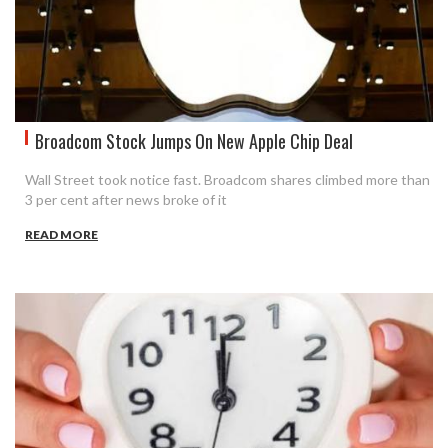
Broadcom Stock Jumps On New Apple Chip Deal
Wall Street took notice fast. Broadcom shares climbed more than
3 per cent after news broke of it
READ MORE