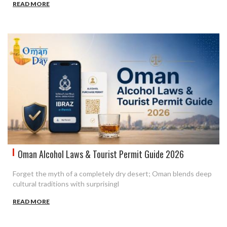
READ MORE
Oman Alcohol Laws & Tourist Permit Guide 2026
Forget the myth of a completely dry desert; Oman blends deep
cultural traditions with surprisingl
READ MORE