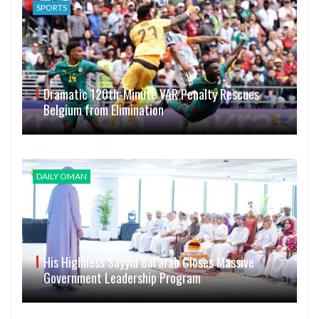
SPORTS
Dramatic 120th-Minute VAR Penalty Rescues
Belgium from Elimination
DAILY OMAN
His Highness Sayyid Bal’arab Closes Massive
Government Leadership Program