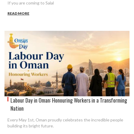
If you are coming to Salal
READ MORE
Labour Day in Oman: Honouring Workers in a Transforming
Nation
Every May 1st, Oman proudly celebrates the incredible people
building its bright future.