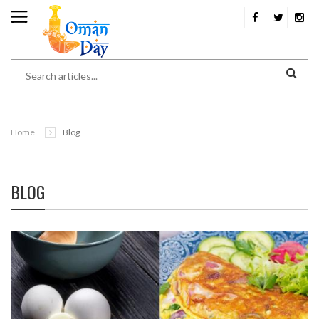
Home
Blog
BLOG