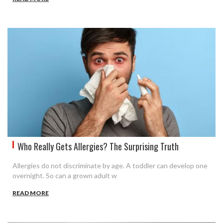
Who Really Gets Allergies? The Surprising Truth
Allergies do not discriminate by age. A toddler can develop one
overnight. So can a grown adult w
READ MORE