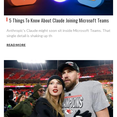
5 Things To Know About Claude Joining Microsoft Teams
Anthropic's Claude might soon sit inside Microsoft Teams. That
single detail is shaking up th
READ MORE