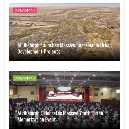
DAILY OMAN
Al Dhahirah Launches Massive Sustainable Urban
Development Projects
DAILY OMAN
Al Dhahirah Celebrates Massive Youth Quran
Memorization Event