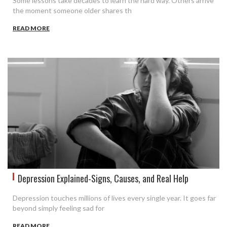
Some lessons take decades to learn the hard way. Others arrive
the moment someone older shares th
READ MORE
Depression Explained-Signs, Causes, and Real Help
Depression touches millions of lives every single year. It goes far
beyond simply feeling sad for
READ MORE