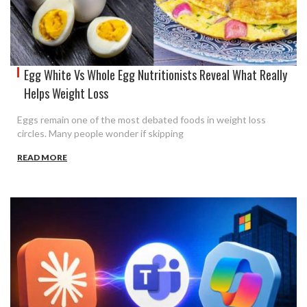
Egg White Vs Whole Egg Nutritionists Reveal What Really
Helps Weight Loss
Eggs remain one of the most debated foods in weight loss
circles. Many people wonder if skipping
READ MORE