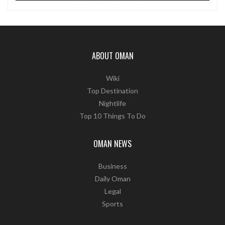
ABOUT OMAN
Wiki
Top Destination
Nightlife
Top 10 Things To Do
OMAN NEWS
Business
Daily Oman
Legal
Sports