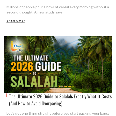
Millions of people pour a bowl of cereal every morning without a
second thought. A new study says
READ MORE
The Ultimate 2026 Guide to Salalah: Exactly What It Costs
(And How to Avoid Overpaying)
Let’s get one thing straight before you start packing your bags: