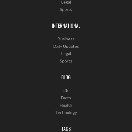
Legal
Sports
INTERNATIONAL
Business
Daily Updates
Legal
Sports
BLOG
Life
Facts
Health
Technology
TAGS