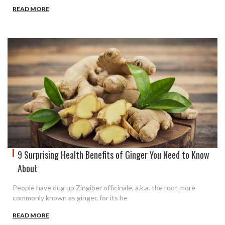
READ MORE
9 Surprising Health Benefits of Ginger You Need to Know
About
People have dug up Zingiber officinale, a.k.a. the root more
commonly known as ginger, for its he
READ MORE