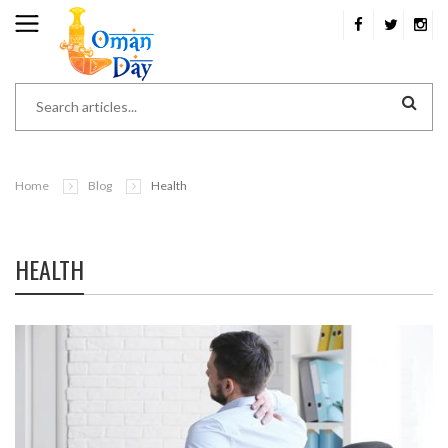
Home
Blog
Health
HEALTH