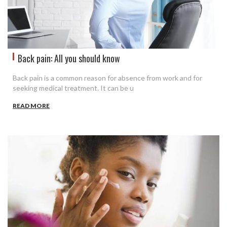
Back pain: All you should know
Back pain is a common reason for absence from work and for
seeking medical treatment. It can be u
READ MORE