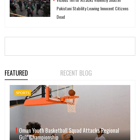
Pakistani Stability Leaving Innocent Citizens
Dead
FEATURED
RECENT BLOG
SPORTS
Oman Youth Basketball Squad Attacks Regional
Gulf Championship