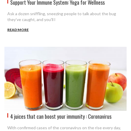
Support Your Immune System: Yoga for Wellness
Ask a dozen sniffling, sneezing people to talk about the bug
they've caught, and you'll l
READ MORE
4 juices that can boost your immunity : Coronavirus
With confirmed cases of the coronavirus on the rise every day,