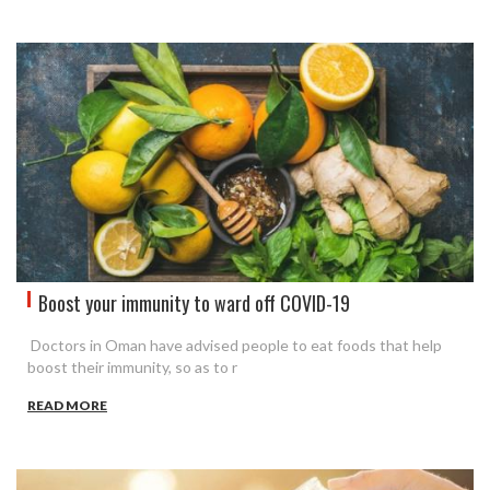
Boost your immunity to ward off COVID-19
Doctors in Oman have advised people to eat foods that help
boost their immunity, so as to r
READ MORE