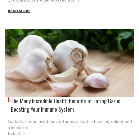
READ MORE
The Many Incredible Health Benefits of Eating Garlic:
Boosting Your Immune System
Garlic has been used for centuries as both a food ingredient and
a medicine.
In fact, e