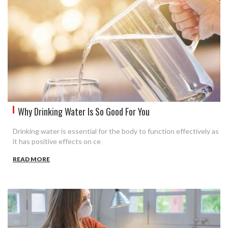
Why Drinking Water Is So Good For You
Drinking water is essential for the body to function effectively as
it has positive effects on ce
READ MORE