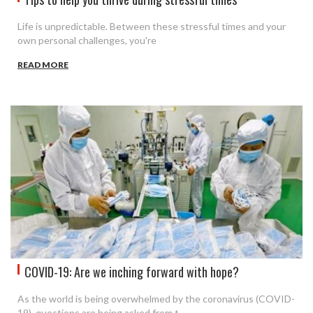
Life is unpredictable. Between these stressful times and your
own personal challenges, you're
READ MORE
COVID-19: Are we inching forward with hope?
As the world is being overwhelmed by the coronavirus (COVID-
19), questions are being asked from t