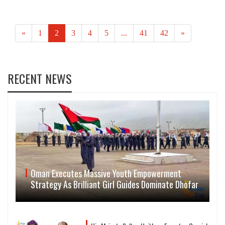
«
1
2
3
4
5
...
41
42
»
RECENT NEWS
Oman Executes Massive Youth Empowerment
Strategy As Brilliant Girl Guides Dominate Dhofar