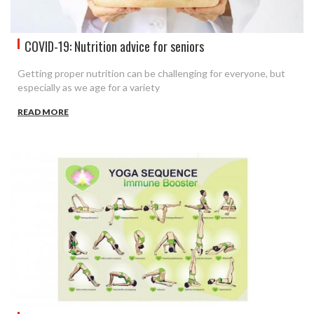
COVID-19: Nutrition advice for seniors
Getting proper nutrition can be challenging for everyone, but
especially as we age for a variety
READ MORE