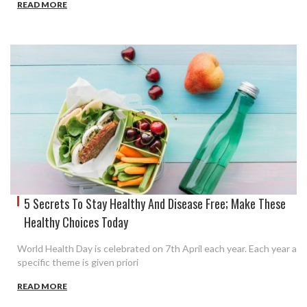
READ MORE
5 Secrets To Stay Healthy And Disease Free; Make These
Healthy Choices Today
World Health Day is celebrated on 7th April each year. Each year a
specific theme is given priori
READ MORE