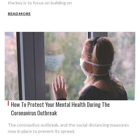
the key is to focus on building on
READ MORE
How To Protect Your Mental Health During The
Coronavirus Outbreak
The coronavirus outbreak, and the social-distancing measures
now in place to prevent its spread,