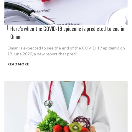
Here’s when the COVID-19 epidemic is predicted to end in
Oman
Oman is expected to see the end of the COVID-19 epidemic on
19 June 2020, a new report that predi
READ MORE