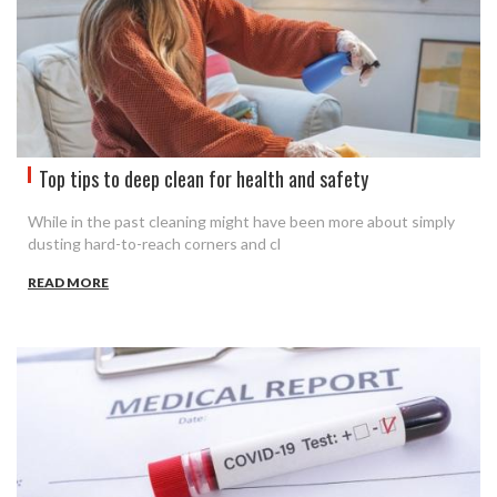
Top tips to deep clean for health and safety
While in the past cleaning might have been more about simply
dusting hard-to-reach corners and cl
READ MORE