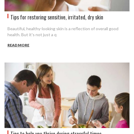
Tips for restoring sensitive, irritated, dry skin
Beautiful, healthy-looking skin is a reflection of overall good
health. But it's not just a q
READ MORE
Tips to help you thrive during stressful times