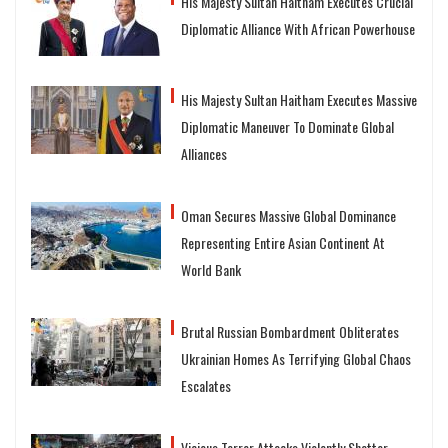
His Majesty Sultan Haitham Executes Crucial
Diplomatic Alliance With African Powerhouse
His Majesty Sultan Haitham Executes Massive
Diplomatic Maneuver To Dominate Global
Alliances
Oman Secures Massive Global Dominance
Representing Entire Asian Continent At
World Bank
Brutal Russian Bombardment Obliterates
Ukrainian Homes As Terrifying Global Chaos
Escalates
Vicious Terror Attacks Violently Shatter