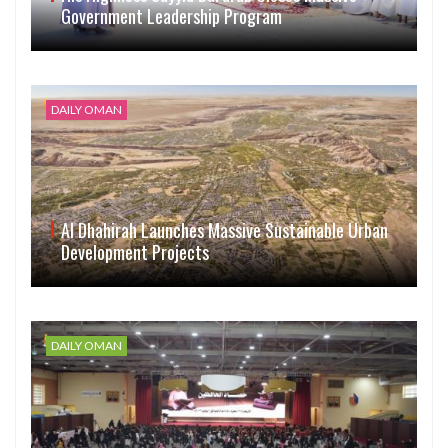
Government Leadership Program
DAILY OMAN
Al Dhahirah Launches Massive Sustainable Urban
Development Projects
DAILY OMAN