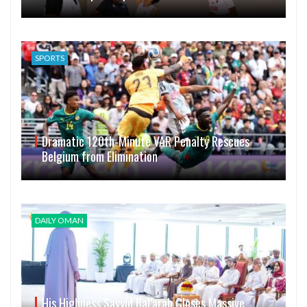
SPORTS
Dramatic 120th-Minute VAR Penalty Rescues
Belgium from Elimination
DAILY OMAN
His Highness Sayyid Bal’arab Closes Massive