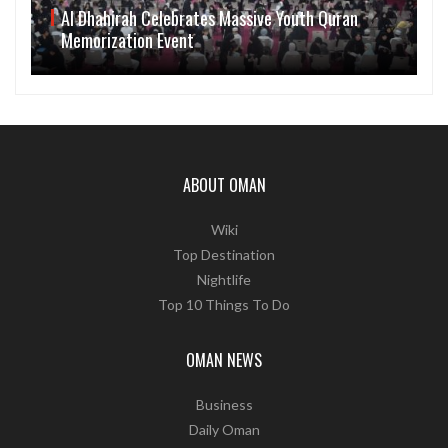
Al Dhahirah Celebrates Massive Youth Quran
Memorization Event
ABOUT OMAN
Wiki
Top Destination
Nightlife
Top 10 Things To Do
OMAN NEWS
Business
Daily Oman