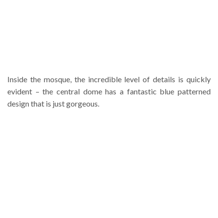
Inside the mosque, the incredible level of details is quickly
evident – the central dome has a fantastic blue patterned
design that is just gorgeous.