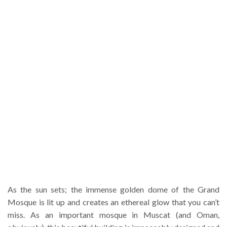
As the sun sets; the immense golden dome of the Grand
Mosque is lit up and creates an ethereal glow that you can’t
miss. As an important mosque in Muscat (and Oman,