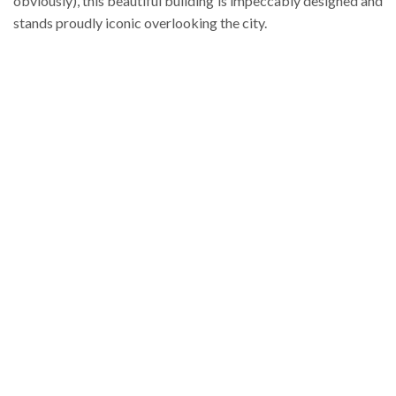
obviously), this beautiful building is impeccably designed and
stands proudly iconic overlooking the city.