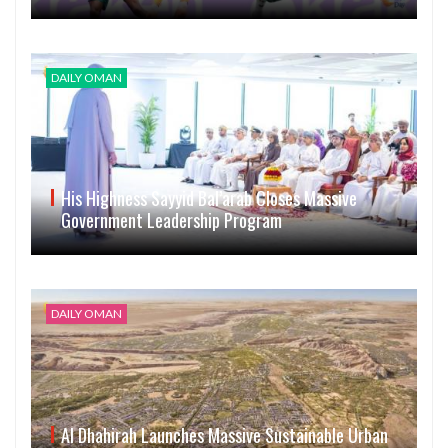
DAILY OMAN
His Highness Sayyid Bal’arab Closes Massive
Government Leadership Program
DAILY OMAN
Al Dhahirah Launches Massive Sustainable Urban