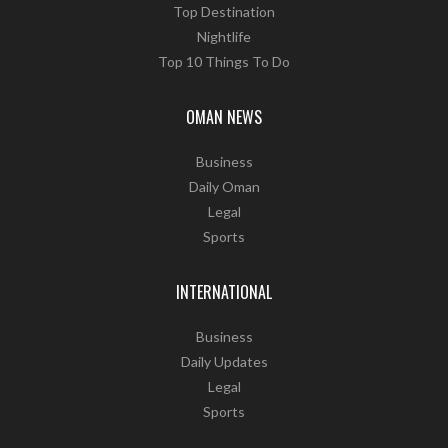
Top Destination
Nightlife
Top 10 Things To Do
OMAN NEWS
Business
Daily Oman
Legal
Sports
INTERNATIONAL
Business
Daily Updates
Legal
Sports