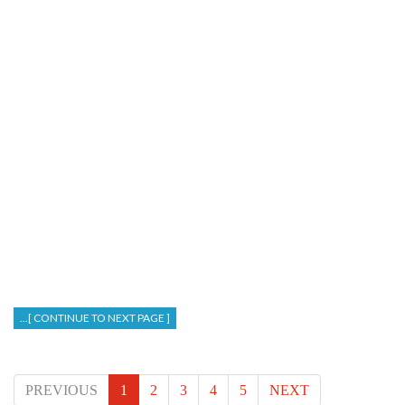
...[ CONTINUE TO NEXT PAGE ]
PREVIOUS
1
2
3
4
5
NEXT