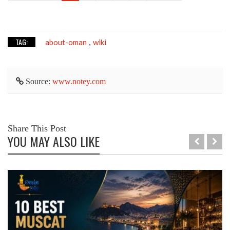
TAG:
about-oman
wiki
,
Source:
www.notey.com
Share This Post
YOU MAY ALSO LIKE