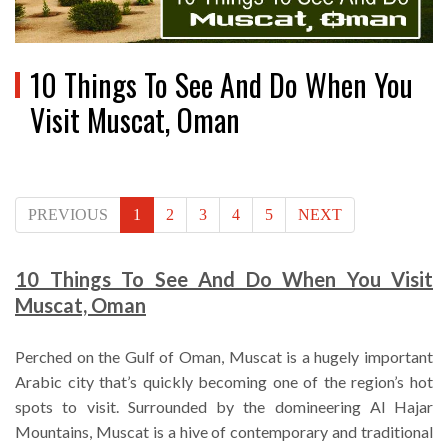
10 Things To See And Do When You
Visit Muscat, Oman
PREVIOUS
1
2
3
4
5
NEXT
10 Things To See And Do When You Visit
Muscat, Oman
Perched on the Gulf of Oman, Muscat is a hugely important
Arabic city that’s quickly becoming one of the region’s hot
spots to visit. Surrounded by the domineering Al Hajar
Mountains, Muscat is a hive of contemporary and traditional