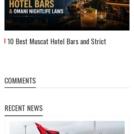
10 Best Muscat Hotel Bars and Strict
COMMENTS
RECENT NEWS