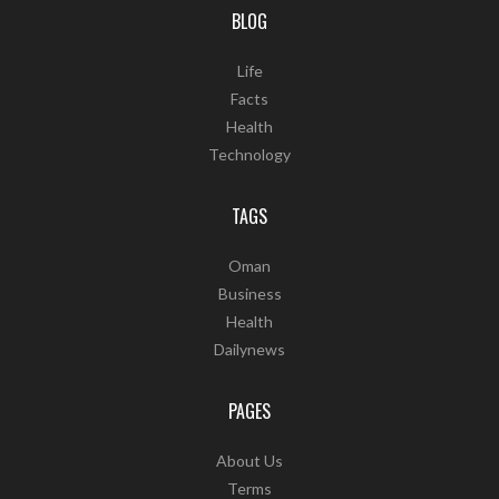
BLOG
Life
Facts
Health
Technology
TAGS
Oman
Business
Health
Dailynews
PAGES
About Us
Terms