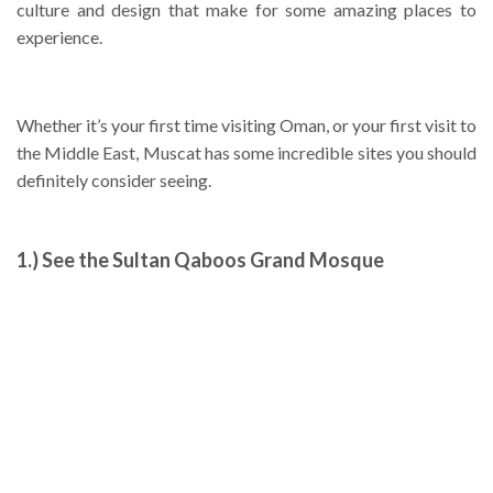
culture and design that make for some amazing places to
experience.
Whether it’s your first time visiting Oman, or your first visit to
the Middle East, Muscat has some incredible sites you should
definitely consider seeing.
1.) See the Sultan Qaboos Grand Mosque