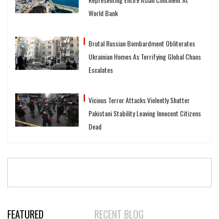
World Bank
Brutal Russian Bombardment Obliterates
Ukrainian Homes As Terrifying Global Chaos
Escalates
Vicious Terror Attacks Violently Shatter
Pakistani Stability Leaving Innocent Citizens
Dead
FEATURED
RECENT BLOG