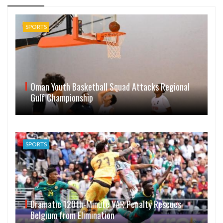
SPORTS
Oman Youth Basketball Squad Attacks Regional
Gulf Championship
SPORTS
Dramatic 120th-Minute VAR Penalty Rescues
Belgium from Elimination