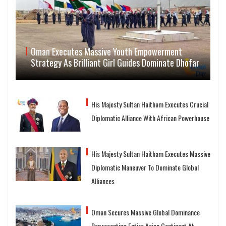
Oman Executes Massive Youth Empowerment
Strategy As Brilliant Girl Guides Dominate Dhofar
His Majesty Sultan Haitham Executes Crucial
Diplomatic Alliance With African Powerhouse
His Majesty Sultan Haitham Executes Massive
Diplomatic Maneuver To Dominate Global
Alliances
Oman Secures Massive Global Dominance
Representing Entire Asian Continent At