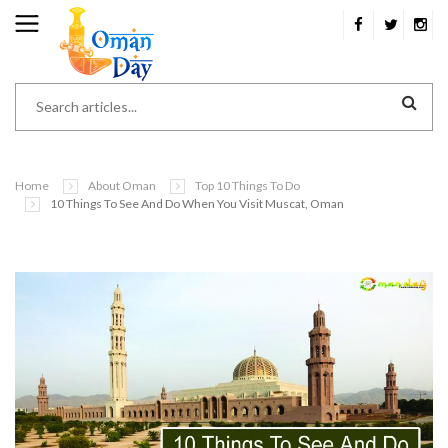
Home
About Oman
Top 10 Things To Do
10 Things To See And Do When You Visit Muscat, Oman