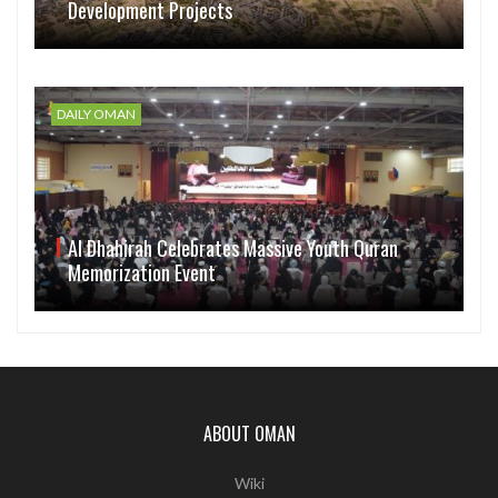
Development Projects
DAILY OMAN
Al Dhahirah Celebrates Massive Youth Quran
Memorization Event
ABOUT OMAN
Wiki