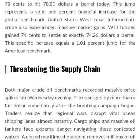
78 cents to hit 78.80 dollars a barrel today. This jump
represents a solid one percent financial increase for the
global benchmark. United States West Texas Intermediate
crude also experienced massive market gains. WTI futures
gained 74 cents to settle at exactly 74.26 dollars a barrel.
This specific increase equals a 1.01 percent jump for the
American benchmark.
Threatening the Supply Chain
Both major crude oil benchmarks recorded massive price
spikes late Wednesday evening. Prices surged by more than a
full dollar immediately after the bombing campaign began.
Traders realize that regional wars disrupt vital ocean
shipping lanes almost instantly. Cargo ships and massive oil
tankers face extreme danger navigating these contested
waters. A closed maritime chokepoint removes millions of oil