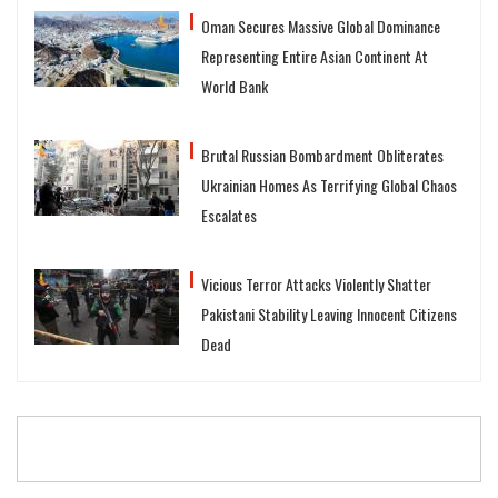
Oman Secures Massive Global Dominance
Representing Entire Asian Continent At
World Bank
Brutal Russian Bombardment Obliterates
Ukrainian Homes As Terrifying Global Chaos
Escalates
Vicious Terror Attacks Violently Shatter
Pakistani Stability Leaving Innocent Citizens
Dead