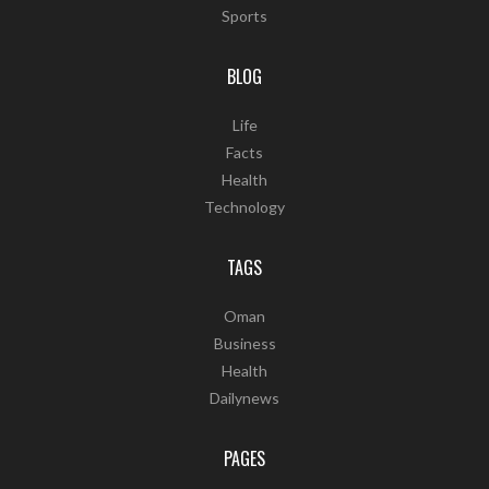
Sports
BLOG
Life
Facts
Health
Technology
TAGS
Oman
Business
Health
Dailynews
PAGES