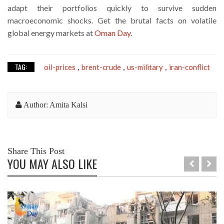
adapt their portfolios quickly to survive sudden
macroeconomic shocks. Get the brutal facts on volatile
global energy markets at
Oman Day
.
TAG:
oil-prices
brent-crude
us-military
iran-conflict
,
,
,
Author: Amita Kalsi
Share This Post
YOU MAY ALSO LIKE