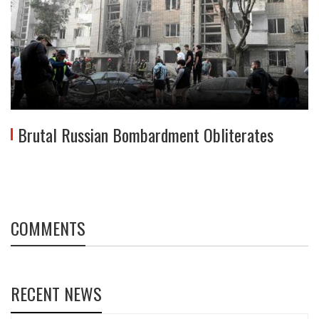
Brutal Russian Bombardment Obliterates
COMMENTS
RECENT NEWS