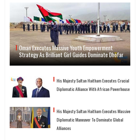
Oman Executes Massive Youth Empowerment
Strategy As Brilliant Girl Guides Dominate Dhofar
His Majesty Sultan Haitham Executes Crucial
Diplomatic Alliance With African Powerhouse
His Majesty Sultan Haitham Executes Massive
Diplomatic Maneuver To Dominate Global
Alliances