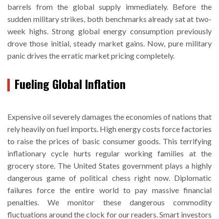
barrels from the global supply immediately. Before the
sudden military strikes, both benchmarks already sat at two-
week highs. Strong global energy consumption previously
drove those initial, steady market gains. Now, pure military
panic drives the erratic market pricing completely.
Fueling Global Inflation
Expensive oil severely damages the economies of nations that
rely heavily on fuel imports. High energy costs force factories
to raise the prices of basic consumer goods. This terrifying
inflationary cycle hurts regular working families at the
grocery store. The United States government plays a highly
dangerous game of political chess right now. Diplomatic
failures force the entire world to pay massive financial
penalties. We monitor these dangerous commodity
fluctuations around the clock for our readers. Smart investors