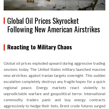
Global Oil Prices Skyrocket
Following New American Airstrikes
Reacting to Military Chaos
Global oil prices exploded upward during aggressive trading
sessions today. The United States military launched massive
new airstrikes against Iranian targets overnight. This sudden
escalation completely destroys any fragile hopes for a quick
regional peace. Energy markets react violently to
unpredictable warfare and geopolitical terror. International
commodity traders panic and buy energy contracts
aggressively to hedge their bets. Brent crude futures surged