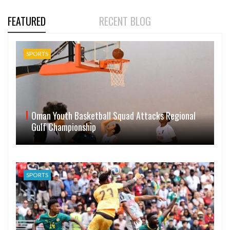
FEATURED
RECENT BLOG
SPORTS
Oman Youth Basketball Squad Attacks Regional
Gulf Championship
SPORTS