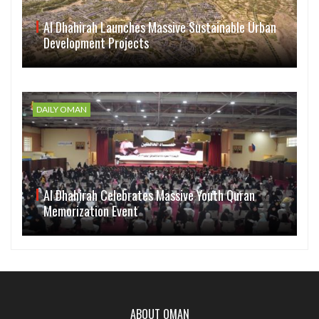
Al Dhahirah Launches Massive Sustainable Urban
Development Projects
DAILY OMAN
Al Dhahirah Celebrates Massive Youth Quran
Memorization Event
ABOUT OMAN