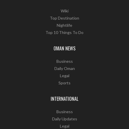
Wiki
Top Destination
Nightlife
Top 10 Things To Do
OMAN NEWS
Business
Daily Oman
Legal
Sports
INTERNATIONAL
Business
Daily Updates
Legal