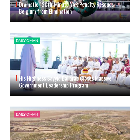
Dramatic 120th-Minute VAR Penalty Rescues
Belgium from Elimination
DAILY OMAN
His Highness Sayyid Bal’arab Closes Massive
Government Leadership Program
DAILY OMAN