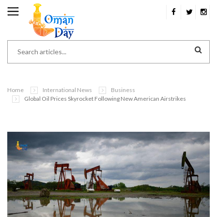
Home
International News
Business
Global Oil Prices Skyrocket Following New American Airstrikes