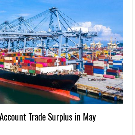
Account Trade Surplus in May