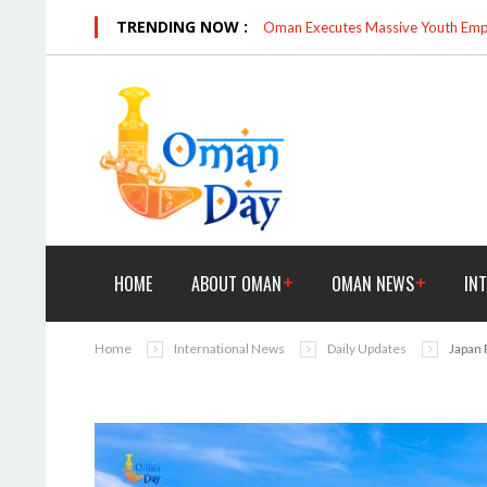
TRENDING NOW :
Oman Executes Massive Youth Empo
HOME
ABOUT OMAN
OMAN NEWS
IN
Home
International News
Daily Updates
Japan 