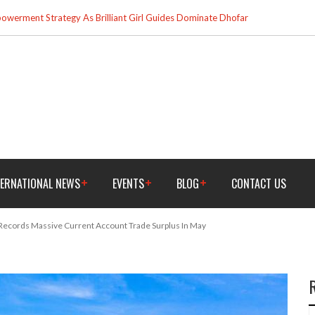
werment Strategy As Brilliant Girl Guides Dominate Dhofar
TERNATIONAL NEWS
EVENTS
BLOG
CONTACT US
Records Massive Current Account Trade Surplus In May