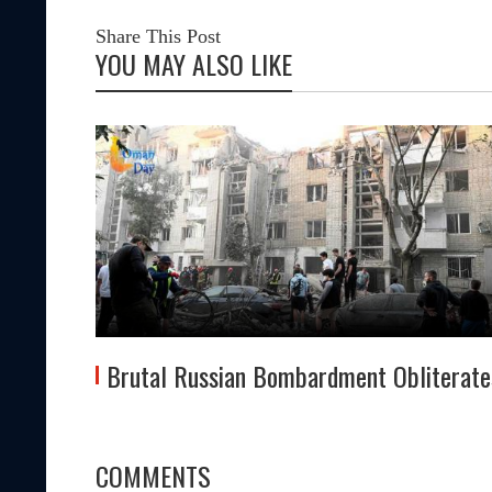
Share This Post
YOU MAY ALSO LIKE
z
Brutal Russian Bombardment Obliterate
COMMENTS