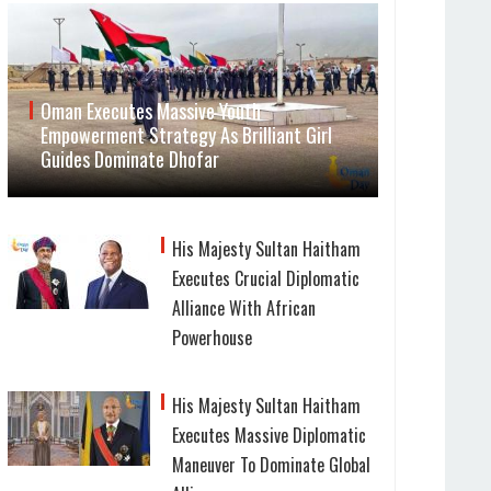
Oman Executes Massive Youth
Empowerment Strategy As Brilliant Girl
Guides Dominate Dhofar
His Majesty Sultan Haitham
Executes Crucial Diplomatic
Alliance With African
Powerhouse
His Majesty Sultan Haitham
Executes Massive Diplomatic
Maneuver To Dominate Global