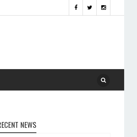
RECENT NEWS