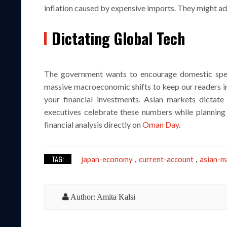
inflation caused by expensive imports. They might adj
Dictating Global Tech
The government wants to encourage domestic spen
massive macroeconomic shifts to keep our readers i
your financial investments. Asian markets dictat
executives celebrate these numbers while planning 
financial analysis directly on
Oman Day
.
TAG:
japan-economy
current-account
asian-m
,
,
Author: Amita Kalsi