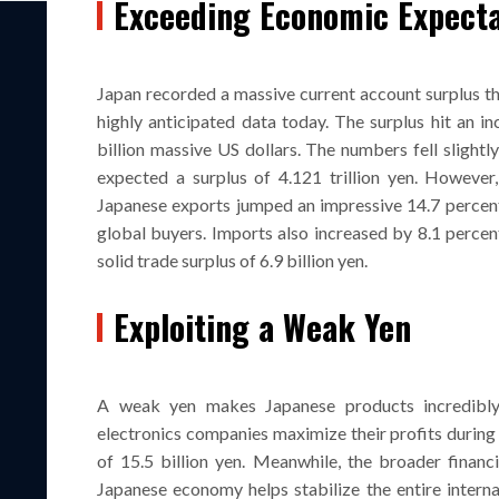
Exceeding Economic Expecta
Japan recorded a massive current account surplus th
highly anticipated data today. The surplus hit an in
billion massive US dollars. The numbers fell slightl
expected a surplus of 4.121 trillion yen. Howeve
Japanese exports jumped an impressive 14.7 percent
global buyers. Imports also increased by 8.1 percent
solid trade surplus of 6.9 billion yen.
Exploiting a Weak Yen
A weak yen makes Japanese products incredibly
electronics companies maximize their profits during 
of 15.5 billion yen. Meanwhile, the broader financi
Japanese economy helps stabilize the entire intern