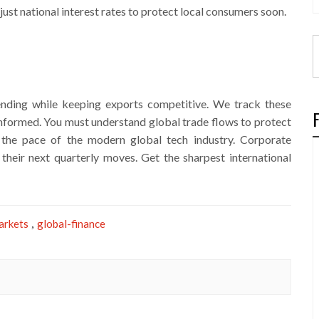
ust national interest rates to protect local consumers soon.
ding while keeping exports competitive. We track these
nformed. You must understand global trade flows to protect
e the pace of the modern global tech industry. Corporate
their next quarterly moves. Get the sharpest international
arkets
global-finance
,