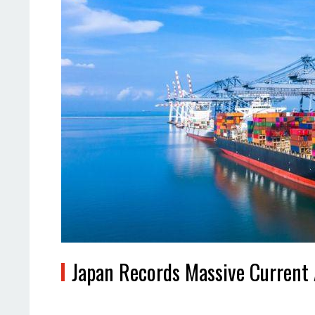
Japan Records Massive Current 