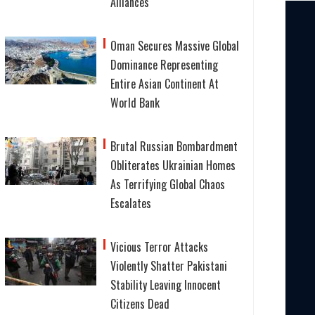
Alliances
Oman Secures Massive Global
Dominance Representing
Entire Asian Continent At
World Bank
Brutal Russian Bombardment
Obliterates Ukrainian Homes
As Terrifying Global Chaos
Escalates
Vicious Terror Attacks
Violently Shatter Pakistani
Stability Leaving Innocent
Citizens Dead