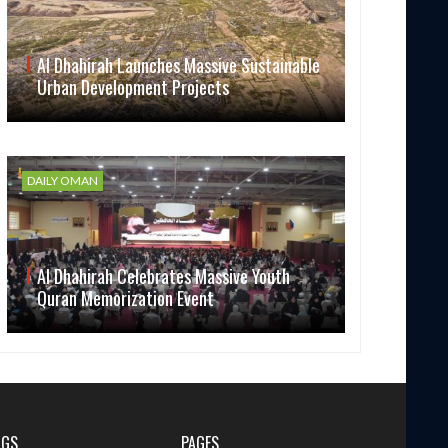
Al Dhahirah Launches Massive Sustainable
Urban Development Projects
DAILY OMAN
Al Dhahirah Celebrates Massive Youth
Quran Memorization Event
AGS
PAGES