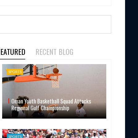
FEATURED
RECENT BLOG
SPORTS
Oman Youth Basketball Squad Attacks
Regional Gulf Championship
SPORTS