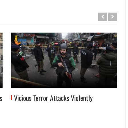
s
Vicious Terror Attacks Violently