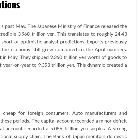
tions
is past May. The Japanese Ministry of Finance released the
credible 3.968 trillion yen. This translates to roughly 24.43
y short of optimistic analyst predictions. Experts previously
r, the economy still grew compared to the April numbers.
 in May. They shipped 9.360 trillion yen worth of goods to
 year-on-year to 9.353 trillion yen. This dynamic created a
 cheap for foreign consumers. Auto manufacturers and
these periods. The capital account recorded a minor deficit
al account recorded a 5.086 trillion yen surplus. A strong
ational supply chain. The Bank of Japan monitors domestic