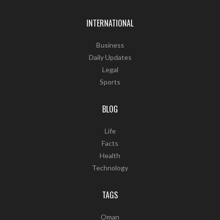
INTERNATIONAL
Business
Daily Updates
Legal
Sports
BLOG
Life
Facts
Health
Technology
TAGS
Oman