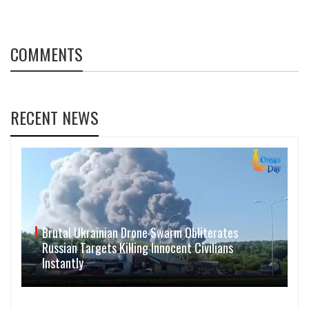
COMMENTS
RECENT NEWS
Brutal Ukrainian Drone Swarm Obliterates
Russian Targets Killing Innocent Civilians
Instantly