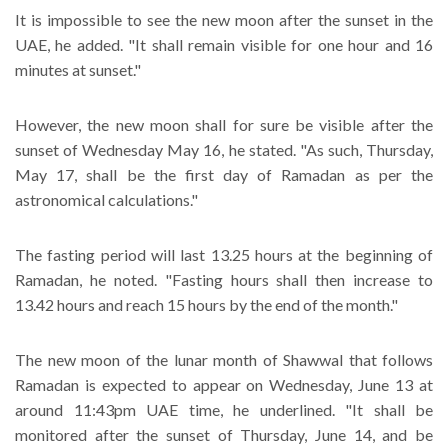
It is impossible to see the new moon after the sunset in the
UAE, he added. "It shall remain visible for one hour and 16
minutes at sunset."
However, the new moon shall for sure be visible after the
sunset of Wednesday May 16, he stated. "As such, Thursday,
May 17, shall be the first day of Ramadan as per the
astronomical calculations."
The fasting period will last 13.25 hours at the beginning of
Ramadan, he noted. "Fasting hours shall then increase to
13.42 hours and reach 15 hours by the end of the month."
The new moon of the lunar month of Shawwal that follows
Ramadan is expected to appear on Wednesday, June 13 at
around 11:43pm UAE time, he underlined. "It shall be
monitored after the sunset of Thursday, June 14, and be