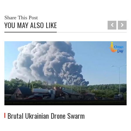
Share This Post
YOU MAY ALSO LIKE
Brutal Ukrainian Drone Swarm