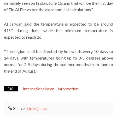
definitely seen on Friday, June 15, and that will be the first day
of Eid Al Fitr as per the astronomical calculations."
Al Jarwan said the temperature is expected to be around
41°C during June, while the minimum temperature is
expected to reach 26.
"The region shall be affected by hot winds every 10 days to
14 days, with temperatures going up to 3-5 degrees above
normal for 2-5 days during the summer months from June to
the end of August."
TAG:
internationalnews
information
,
Source:
khaleejtimes