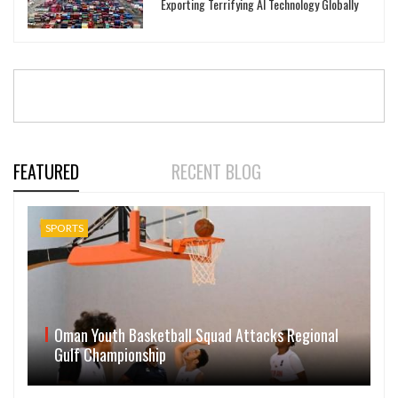
Exporting Terrifying AI Technology Globally
FEATURED
RECENT BLOG
SPORTS
Oman Youth Basketball Squad Attacks Regional
Gulf Championship