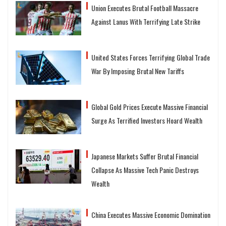
Union Executes Brutal Football Massacre
Against Lanus With Terrifying Late Strike
United States Forces Terrifying Global Trade
War By Imposing Brutal New Tariffs
Global Gold Prices Execute Massive Financial
Surge As Terrified Investors Hoard Wealth
Japanese Markets Suffer Brutal Financial
Collapse As Massive Tech Panic Destroys
Wealth
China Executes Massive Economic Domination