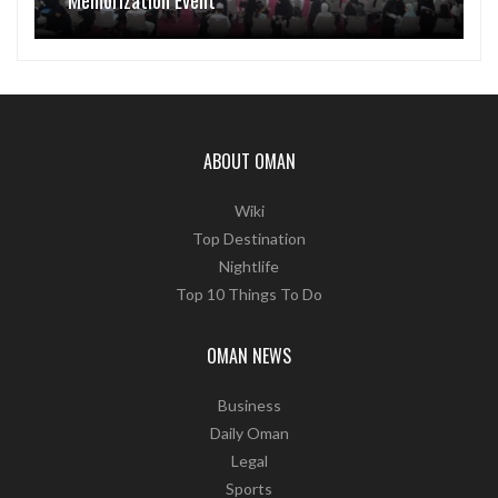
Memorization Event
ABOUT OMAN
Wiki
Top Destination
Nightlife
Top 10 Things To Do
OMAN NEWS
Business
Daily Oman
Legal
Sports