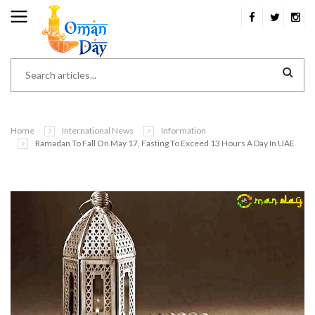
Home
International News
Information
Ramadan To Fall On May 17, Fasting To Exceed 13 Hours A Day In UAE