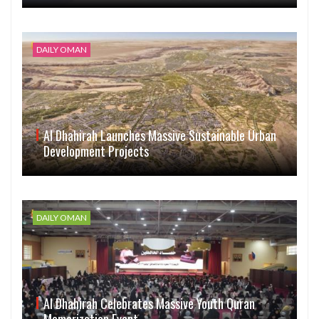
DAILY OMAN
Al Dhahirah Launches Massive Sustainable Urban
Development Projects
DAILY OMAN
Al Dhahirah Celebrates Massive Youth Quran