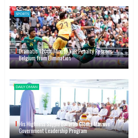
SPORTS
Dramatic 120th-Minute VAR Penalty Rescues
Belgium from Elimination
DAILY OMAN
His Highness Sayyid Bal’arab Closes Massive
Government Leadership Program