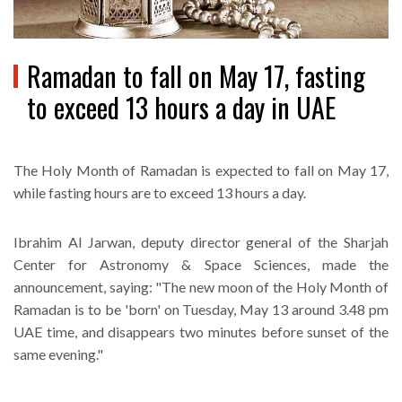
Ramadan to fall on May 17, fasting
to exceed 13 hours a day in UAE
The Holy Month of Ramadan is expected to fall on May 17,
while fasting hours are to exceed 13 hours a day.
Ibrahim Al Jarwan, deputy director general of the Sharjah
Center for Astronomy & Space Sciences, made the
announcement, saying: "The new moon of the Holy Month of
Ramadan is to be 'born' on Tuesday, May 13 around 3.48 pm
UAE time, and disappears two minutes before sunset of the
same evening."