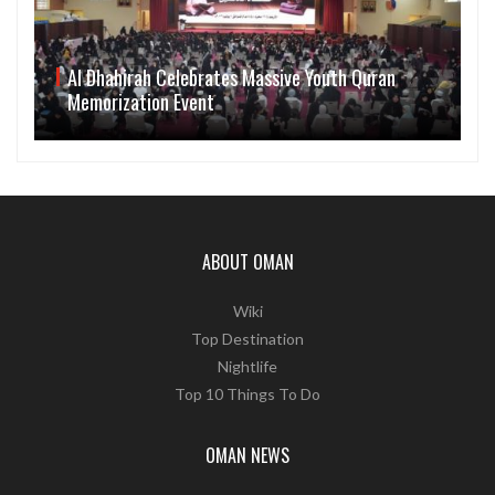
Al Dhahirah Celebrates Massive Youth Quran
Memorization Event
ABOUT OMAN
Wiki
Top Destination
Nightlife
Top 10 Things To Do
OMAN NEWS