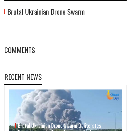
Brutal Ukrainian Drone Swarm
COMMENTS
RECENT NEWS
Brutal Ukrainian Drone Swarm Obliterates