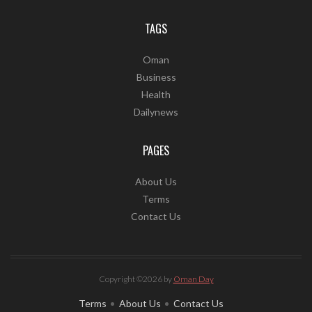
TAGS
Oman
Business
Health
Dailynews
PAGES
About Us
Terms
Contact Us
Copyright ©2026 by
Oman Day
Terms
About Us
Contact Us