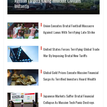
Russian Targets Killing Innocent Civilians
Instantly
Union Executes Brutal Football Massacre
Against Lanus With Terrifying Late Strike
United States Forces Terrifying Global Trade
War By Imposing Brutal New Tariffs
Global Gold Prices Execute Massive Financial
Surge As Terrified Investors Hoard Wealth
Japanese Markets Suffer Brutal Financial
Collapse As Massive Tech Panic Destroys