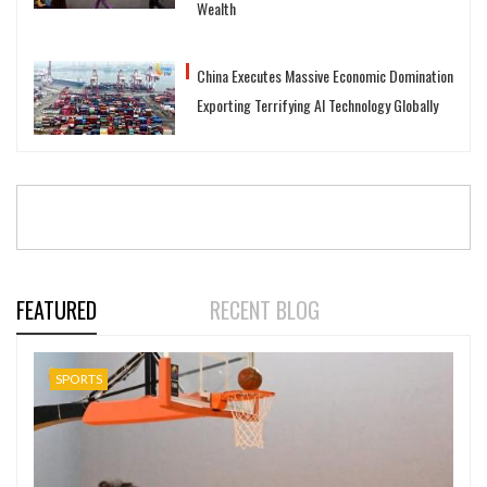
Wealth
China Executes Massive Economic Domination
Exporting Terrifying AI Technology Globally
FEATURED
RECENT BLOG
SPORTS