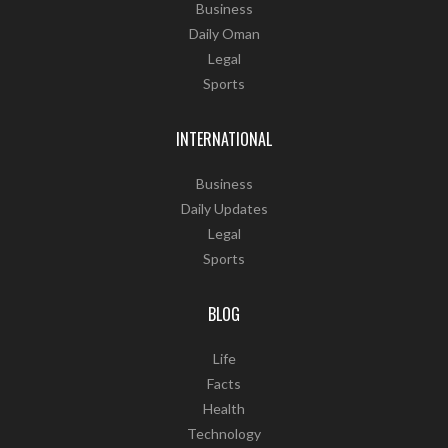
Business
Daily Oman
Legal
Sports
INTERNATIONAL
Business
Daily Updates
Legal
Sports
BLOG
Life
Facts
Health
Technology