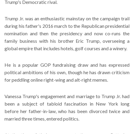
Trump's Democratic rival.
Trump Jr. was an enthusiastic mainstay on the campaign trail
during his father's 2016 march to the Republican presidential
nomination and then the presidency and now co-runs the
family business with his brother Eric Trump, overseeing a
global empire that includes hotels, golf courses and a winery.
He is a popular GOP fundraising draw and has expressed
political ambitions of his own, though he has drawn criticism
for peddling online right-wing and alt-right memes.
Vanessa Trump's engagement and marriage to Trump Jr. had
been a subject of tabloid fascination in New York long
before her father-in-law, who has been divorced twice and
married three times, entered politics.