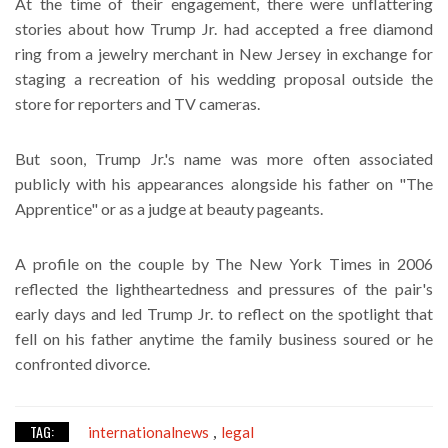
At the time of their engagement, there were unflattering
stories about how Trump Jr. had accepted a free diamond
ring from a jewelry merchant in New Jersey in exchange for
staging a recreation of his wedding proposal outside the
store for reporters and TV cameras.
But soon, Trump Jr.'s name was more often associated
publicly with his appearances alongside his father on "The
Apprentice" or as a judge at beauty pageants.
A profile on the couple by The New York Times in 2006
reflected the lightheartedness and pressures of the pair's
early days and led Trump Jr. to reflect on the spotlight that
fell on his father anytime the family business soured or he
confronted divorce.
TAG:
internationalnews
legal
,