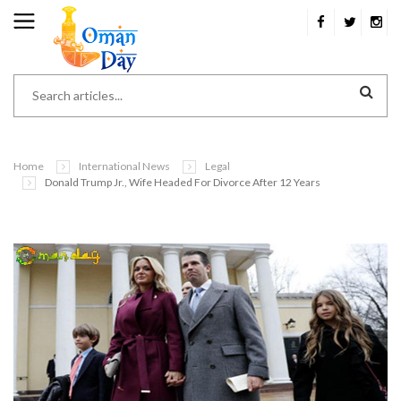
Home
International News
Legal
Donald Trump Jr., Wife Headed For Divorce After 12 Years