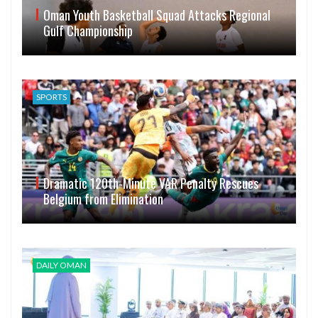
Oman Youth Basketball Squad Attacks Regional
Gulf Championship
SPORTS
Dramatic 120th-Minute VAR Penalty Rescues
Belgium from Elimination
DAILY OMAN