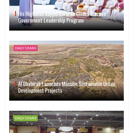
His Highness Sayyid Bal’arab Closes Massive
Government Leadership Program
DAILY OMAN
Al Dhahirah Launches Massive Sustainable Urban
Development Projects
DAILY OMAN