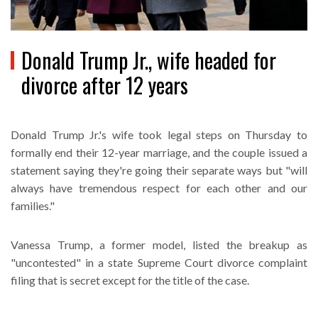
Donald Trump Jr., wife headed for
divorce after 12 years
Donald Trump Jr.'s wife took legal steps on Thursday to
formally end their 12-year marriage, and the couple issued a
statement saying they're going their separate ways but "will
always have tremendous respect for each other and our
families."
Vanessa Trump, a former model, listed the breakup as
"uncontested" in a state Supreme Court divorce complaint
filing that is secret except for the title of the case.