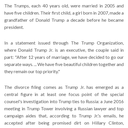
The Trumps, each 40 years old, were married in 2005 and
have five children. Their first child, a girl born in 2007, made a
grandfather of Donald Trump a decade before he became
president.
In a statement issued through The Trump Organization,
where Donald Trump Jr. is an executive, the couple said in
part: "After 12 years of marriage, we have decided to go our
separate ways. ... We have five beautiful children together and
they remain our top priority."
The divorce filing comes as Trump Jr. has emerged as a
central figure in at least one focus point of the special
counsel's investigation into Trump ties to Russia: a June 2016
meeting in Trump Tower involving a Russian lawyer and top
campaign aides that, according to Trump Jr.'s emails, he
accepted after being promised dirt on Hillary Clinton,