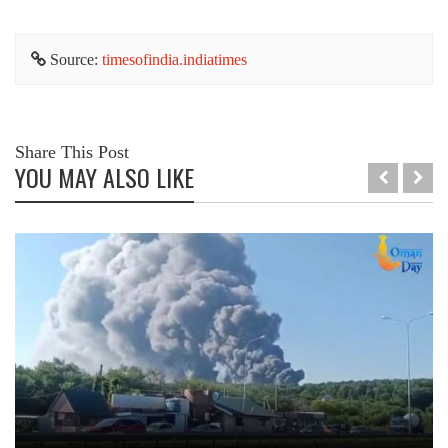
Source:
timesofindia.indiatimes
Share This Post
YOU MAY ALSO LIKE