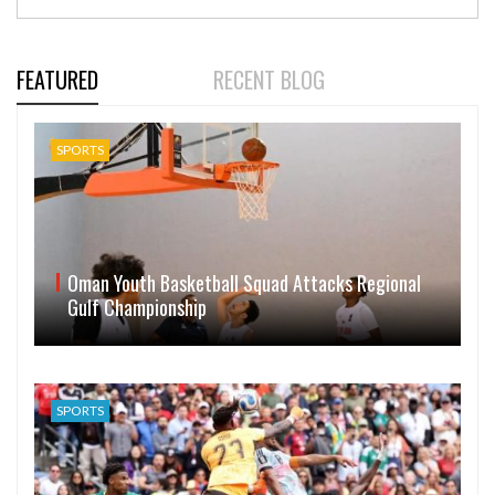
FEATURED
RECENT BLOG
SPORTS
Oman Youth Basketball Squad Attacks Regional
Gulf Championship
SPORTS