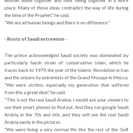
woman alone together and their being together in a work
place. Many of those ideas contradict the way of life during
the time of the Prophet," he said.
"We are all human beings and there is no difference."
- Roots of Saudi extremism -
The prince acknowledged Saudi society was dominated by
particularly harsh strain of conservative Islam, which he
traces back to 1979, the year of the Islamic Revolution in Iran
and the seizure by extremists of the Grand Mosque in Mecca.
"We were victims, especially my generation that suffered
from this a great deal," he said.
"This is not the real Saudi Arabia. I would ask your viewers to
use their smart phones to find out. And they can google Saudi
Arabia in the 70s and 60s, and they will see the real Saudi
Arabia easily in the pictures.
"We were living a very normal life like the rest of the Gulf