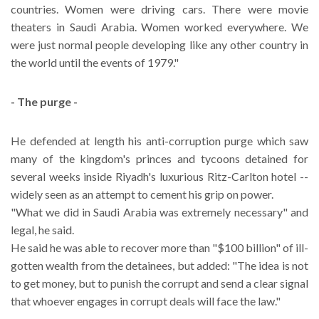
countries. Women were driving cars. There were movie
theaters in Saudi Arabia. Women worked everywhere. We
were just normal people developing like any other country in
the world until the events of 1979."
- The purge -
He defended at length his anti-corruption purge which saw
many of the kingdom's princes and tycoons detained for
several weeks inside Riyadh's luxurious Ritz-Carlton hotel --
widely seen as an attempt to cement his grip on power.
"What we did in Saudi Arabia was extremely necessary" and
legal, he said.
He said he was able to recover more than "$100 billion" of ill-
gotten wealth from the detainees, but added: "The idea is not
to get money, but to punish the corrupt and send a clear signal
that whoever engages in corrupt deals will face the law."