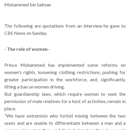
Mohammed bin Salman
The following are quotations from an interview he gave to
CBS News on Sunday.
- The role of women -
Prince Mohammed has implemented some reforms on
women's rights, loosening clothing restrictions, pushing for
greater participation in the workforce, and, significantly,
lifting a ban on women driving.
But guardianship laws, which require women to seek the
permission of male relatives for a host of activities, remain in
place.
"We have extremists who forbid mixing between the two
sexes and are unable to differentiate between a man and a