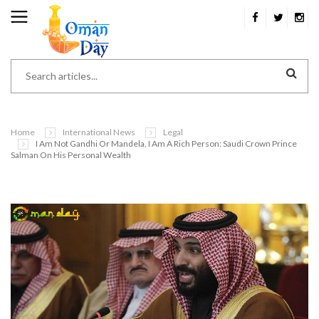
Home
International News
Legal
I Am Not Gandhi Or Mandela, I Am A Rich Person: Saudi Crown Prince
Salman On His Personal Wealth