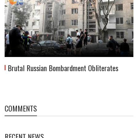
Brutal Russian Bombardment Obliterates
COMMENTS
RECENT NEWS