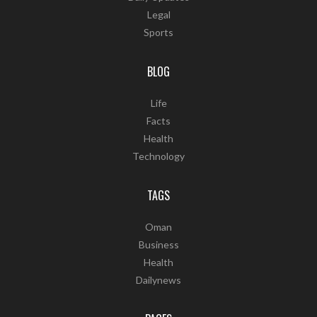
Legal
Sports
BLOG
Life
Facts
Health
Technology
TAGS
Oman
Business
Health
Dailynews