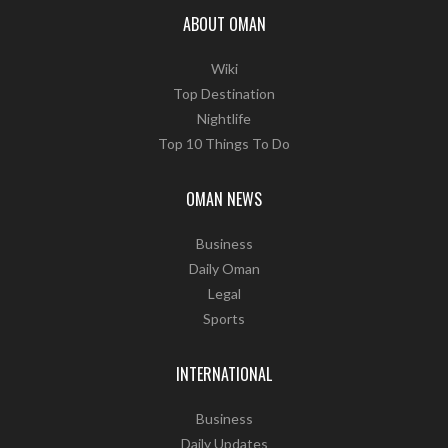
ABOUT OMAN
Wiki
Top Destination
Nightlife
Top 10 Things To Do
OMAN NEWS
Business
Daily Oman
Legal
Sports
INTERNATIONAL
Business
Daily Updates