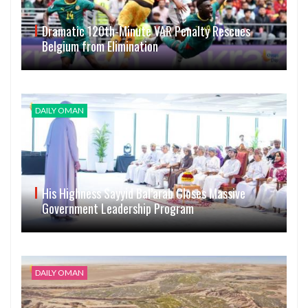
Dramatic 120th-Minute VAR Penalty Rescues
Belgium from Elimination
DAILY OMAN
His Highness Sayyid Bal’arab Closes Massive
Government Leadership Program
DAILY OMAN