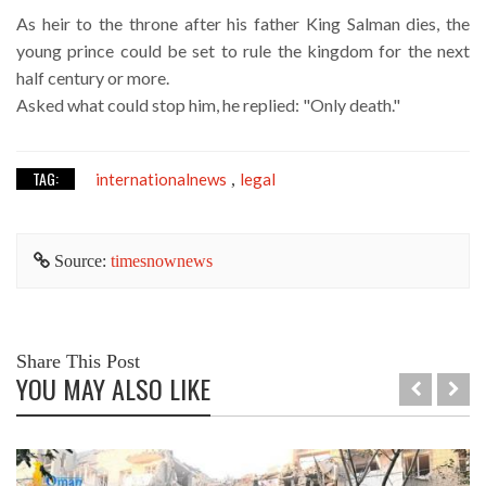
As heir to the throne after his father King Salman dies, the
young prince could be set to rule the kingdom for the next
half century or more.
Asked what could stop him, he replied: "Only death."
TAG:
internationalnews
legal
,
Source:
timesnownews
Share This Post
YOU MAY ALSO LIKE