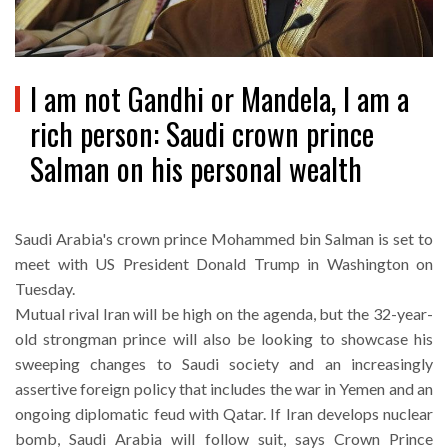
I am not Gandhi or Mandela, I am a
rich person: Saudi crown prince
Salman on his personal wealth
Saudi Arabia's crown prince Mohammed bin Salman is set to
meet with US President Donald Trump in Washington on
Tuesday.
Mutual rival Iran will be high on the agenda, but the 32-year-
old strongman prince will also be looking to showcase his
sweeping changes to Saudi society and an increasingly
assertive foreign policy that includes the war in Yemen and an
ongoing diplomatic feud with Qatar. If Iran develops nuclear
bomb, Saudi Arabia will follow suit, says Crown Prince