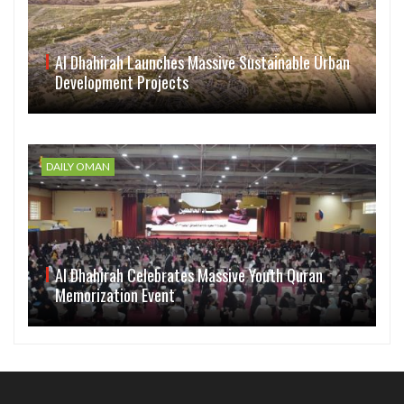
Al Dhahirah Launches Massive Sustainable Urban
Development Projects
DAILY OMAN
Al Dhahirah Celebrates Massive Youth Quran
Memorization Event