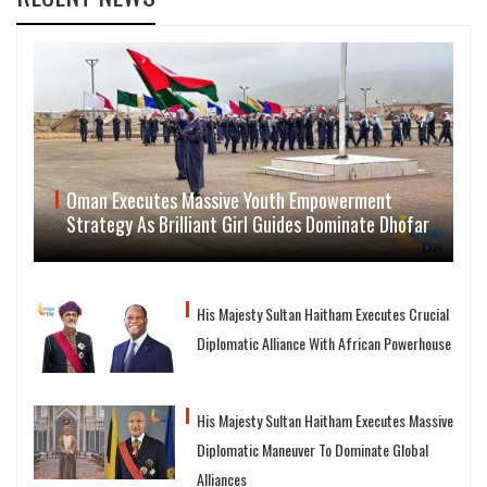
Oman Executes Massive Youth Empowerment
Strategy As Brilliant Girl Guides Dominate Dhofar
His Majesty Sultan Haitham Executes Crucial
Diplomatic Alliance With African Powerhouse
His Majesty Sultan Haitham Executes Massive
Diplomatic Maneuver To Dominate Global
Alliances