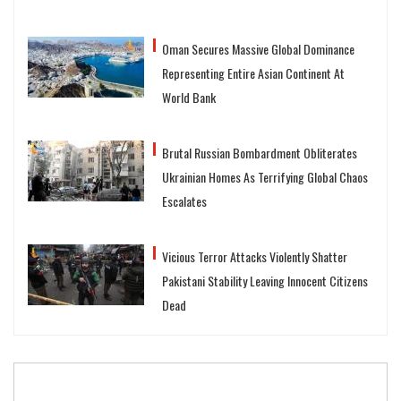
Oman Secures Massive Global Dominance
Representing Entire Asian Continent At
World Bank
Brutal Russian Bombardment Obliterates
Ukrainian Homes As Terrifying Global Chaos
Escalates
Vicious Terror Attacks Violently Shatter
Pakistani Stability Leaving Innocent Citizens
Dead