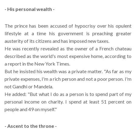
- His personal wealth -
The prince has been accused of hypocrisy over his opulent
lifestyle at a time his government is preaching greater
austerity of its citizens and has imposed new taxes.
He was recently revealed as the owner of a French chateau
described as the world's most expensive home, according to
a report in the New York Times.
But he insisted his wealth was a private matter. "As far as my
private expenses, I'm a rich person and not a poor person. I'm
not Gandhi or Mandela.
He added: "But what I do as a person is to spend part of my
personal income on charity. I spend at least 51 percent on
people and 49 on myself."
- Ascent to the throne -