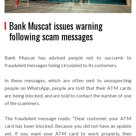
Bank Muscat issues warning
following scam messages
Bank Muscat has advised people not to succumb to
fraudulent messages being circulated to its customers.
In these messages, which are often sent to unsuspecting
people on WhatsApp, people are told that their ATM cards
are being blocked, and are told to contact the number of one
of the scammers.
The fraudulent message reads: "Dear customer, your ATM
card has been blocked. Because you did not have an update
yet. If you want your ATM card to work properly, then