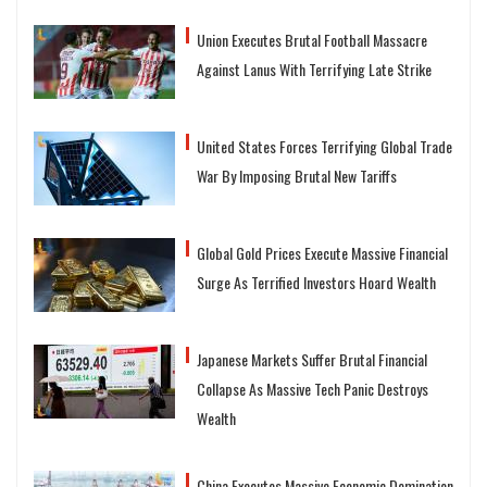
Union Executes Brutal Football Massacre
Against Lanus With Terrifying Late Strike
United States Forces Terrifying Global Trade
War By Imposing Brutal New Tariffs
Global Gold Prices Execute Massive Financial
Surge As Terrified Investors Hoard Wealth
Japanese Markets Suffer Brutal Financial
Collapse As Massive Tech Panic Destroys
Wealth
China Executes Massive Economic Domination