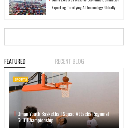
Exporting Terrifying AI Technology Globally
FEATURED
RECENT BLOG
SPORTS
Oman Youth Basketball Squad Attacks Regional
Gulf Championship