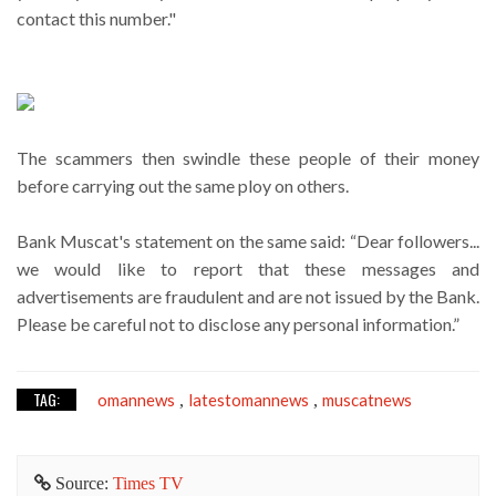
contact this number."
The scammers then swindle these people of their money
before carrying out the same ploy on others.
Bank Muscat's statement on the same said: “Dear followers...
we would like to report that these messages and
advertisements are fraudulent and are not issued by the Bank.
Please be careful not to disclose any personal information.”
TAG:
omannews
latestomannews
muscatnews
,
,
Source:
Times TV