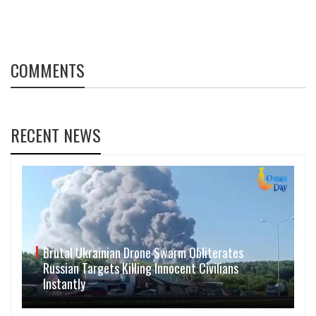
COMMENTS
RECENT NEWS
Brutal Ukrainian Drone Swarm Obliterates
Russian Targets Killing Innocent Civilians
Instantly