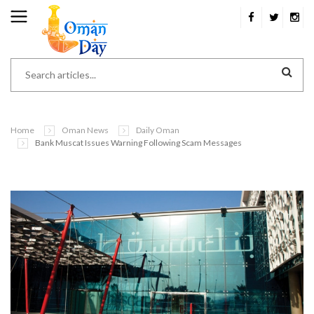
Home
Oman News
Daily Oman
Bank Muscat Issues Warning Following Scam Messages