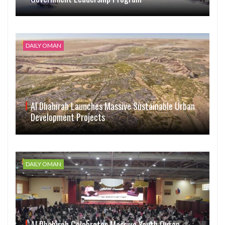
DAILY OMAN
Al Dhahirah Launches Massive Sustainable Urban
Development Projects
DAILY OMAN
Al Dhahirah Celebrates Massive Youth Quran