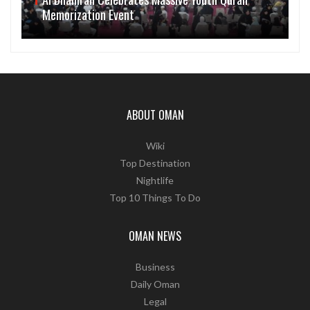
Memorization Event
ABOUT OMAN
Wiki
Top Destination
Nightlife
Top 10 Things To Do
OMAN NEWS
Business
Daily Oman
Legal