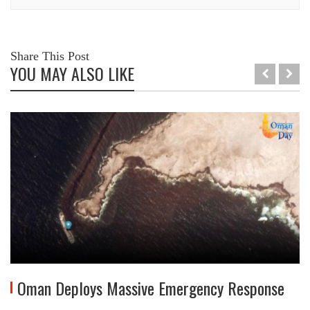
Share This Post
YOU MAY ALSO LIKE
Oman Deploys Massive Emergency Response