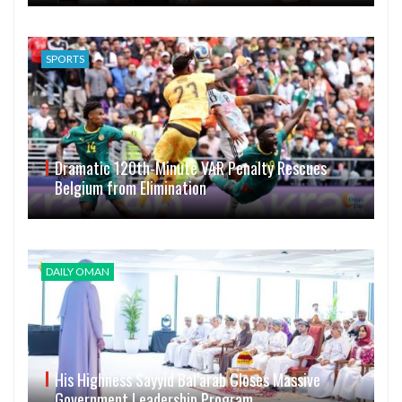
SPORTS
Dramatic 120th-Minute VAR Penalty Rescues
Belgium from Elimination
DAILY OMAN
His Highness Sayyid Bal’arab Closes Massive
Government Leadership Program