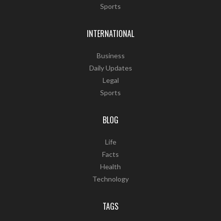
Sports
INTERNATIONAL
Business
Daily Updates
Legal
Sports
BLOG
Life
Facts
Health
Technology
TAGS